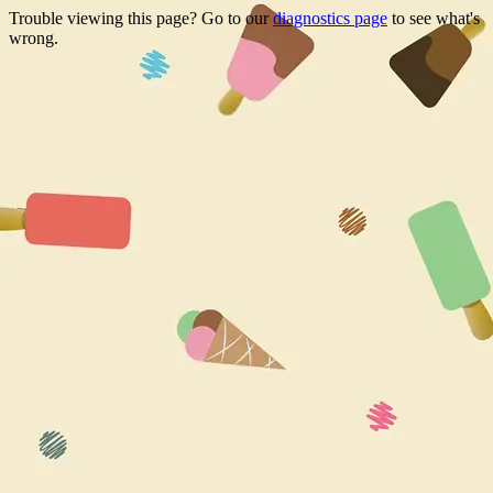
Trouble viewing this page? Go to our
diagnostics page
to see what's
wrong.