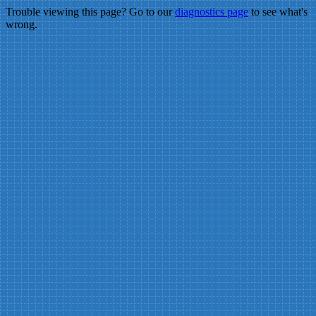
Trouble viewing this page? Go to our
diagnostics page
to see what's
wrong.