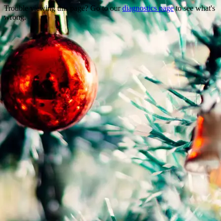
Trouble viewing this page? Go to our
diagnostics page
to see what's
wrong.