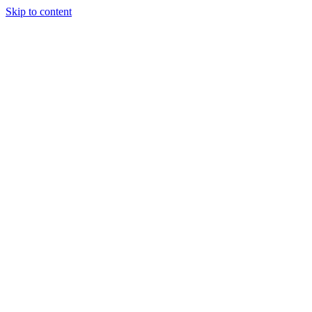
Skip to content