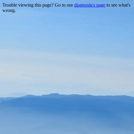
Trouble viewing this page? Go to our
diagnostics page
to see what's
wrong.