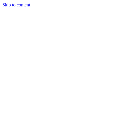
Skip to content