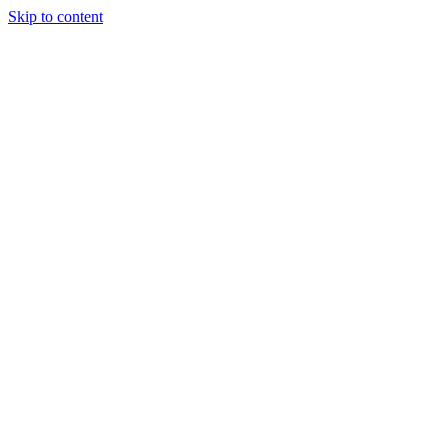
Skip to content