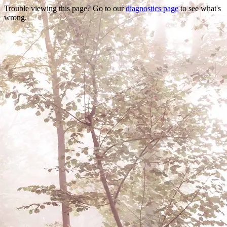
Trouble viewing this page? Go to our
diagnostics page
to see what's
wrong.