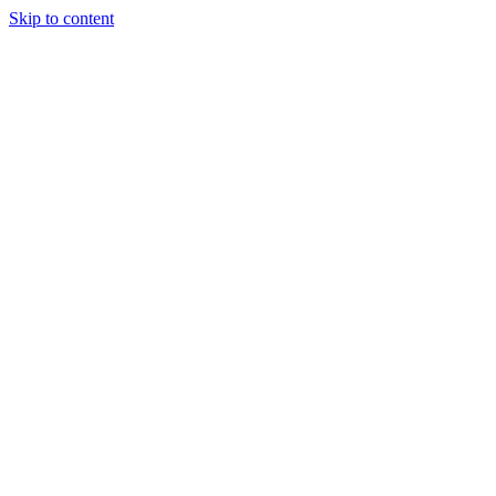
Skip to content