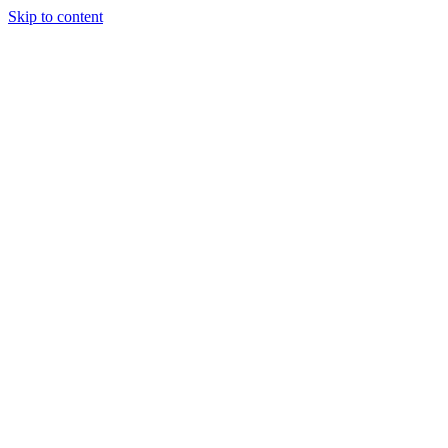
Skip to content