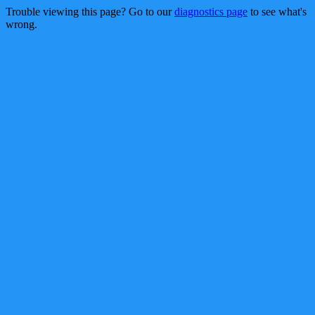
Trouble viewing this page? Go to our
diagnostics page
to see what's
wrong.