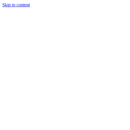
Skip to content