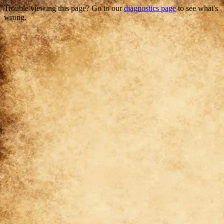
Trouble viewing this page? Go to our
diagnostics page
to see what's
wrong.