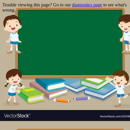
Trouble viewing this page? Go to our
diagnostics page
to see what's
wrong.