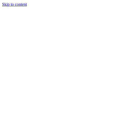
Skip to content