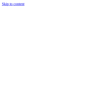
Skip to content