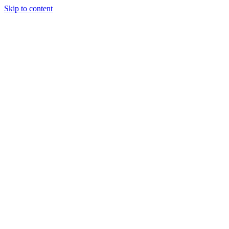
Skip to content