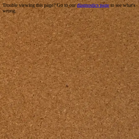
Trouble viewing this page? Go to our
diagnostics page
to see what's
wrong.