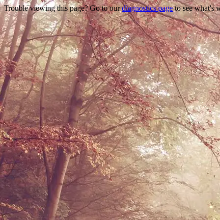
Trouble viewing this page? Go to our
diagnostics page
to see what's 