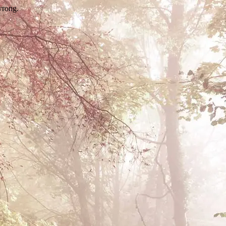
wrong.