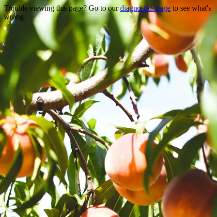
Trouble viewing this page? Go to our
diagnostics page
to see what's
wrong.