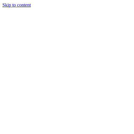
Skip to content