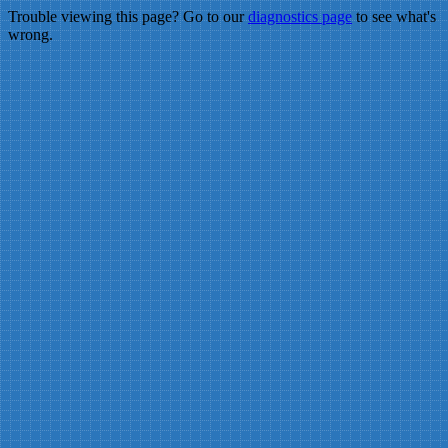
Trouble viewing this page? Go to our
diagnostics page
to see what's
wrong.