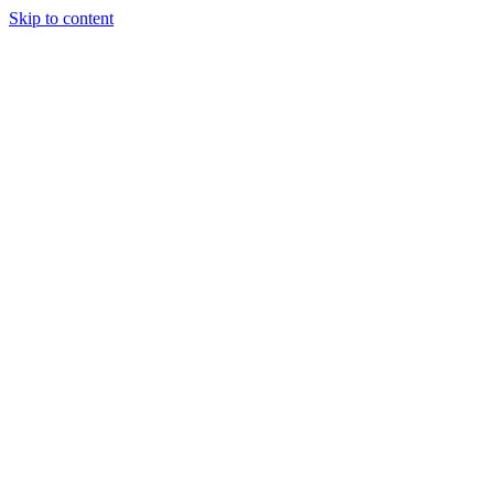
Skip to content