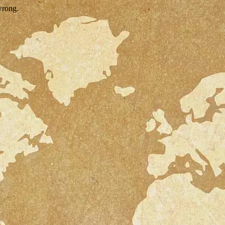
wrong.