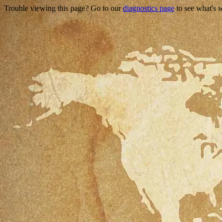
Trouble viewing this page? Go to our
diagnostics page
to see what's 