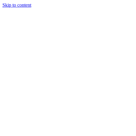
Skip to content