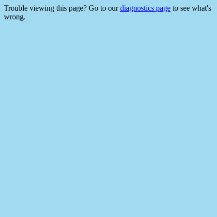
Trouble viewing this page? Go to our
diagnostics page
to see what's
wrong.