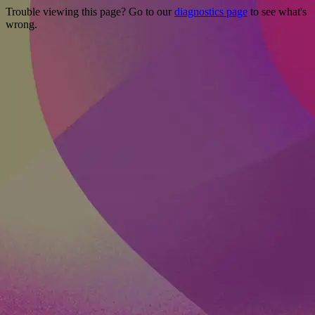
Trouble viewing this page? Go to our
diagnostics page
to see what's
wrong.