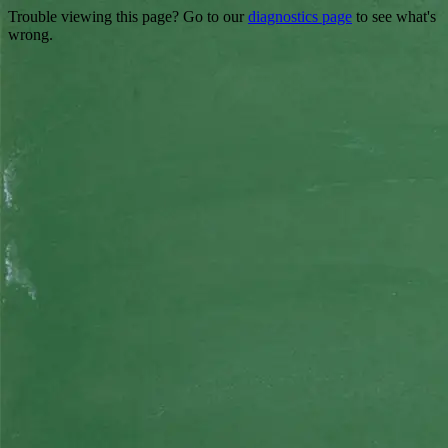
Trouble viewing this page? Go to our
diagnostics page
to see what's
wrong.