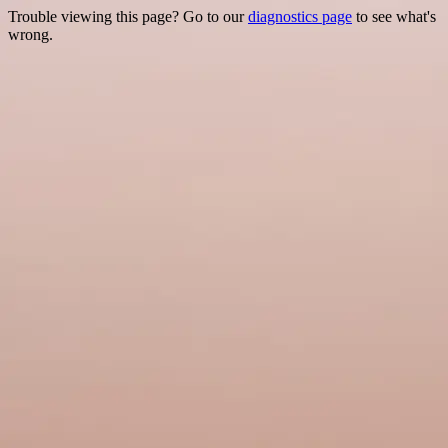
Trouble viewing this page? Go to our
diagnostics page
to see what's
wrong.