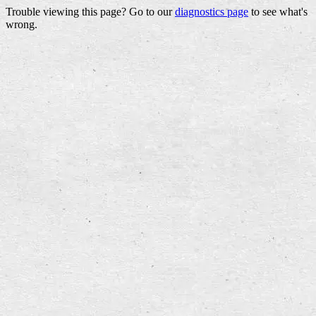
Trouble viewing this page? Go to our
diagnostics page
to see what's
wrong.