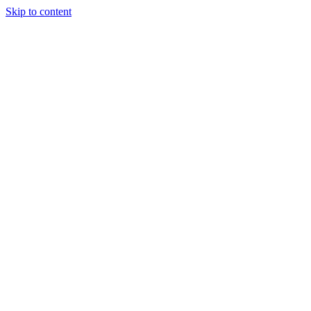
Skip to content