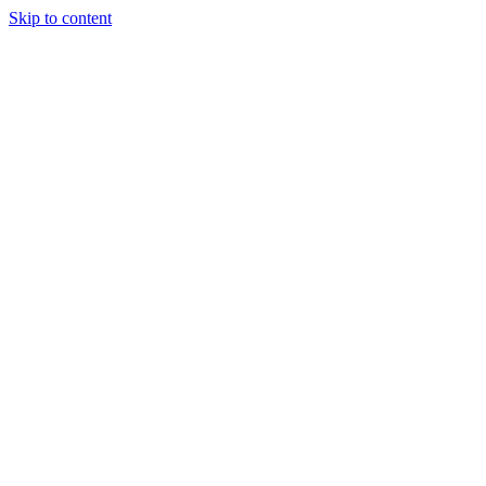
Skip to content