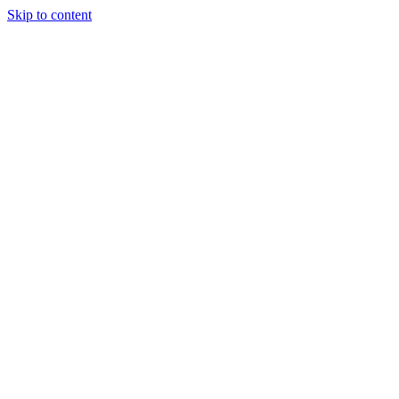
Skip to content