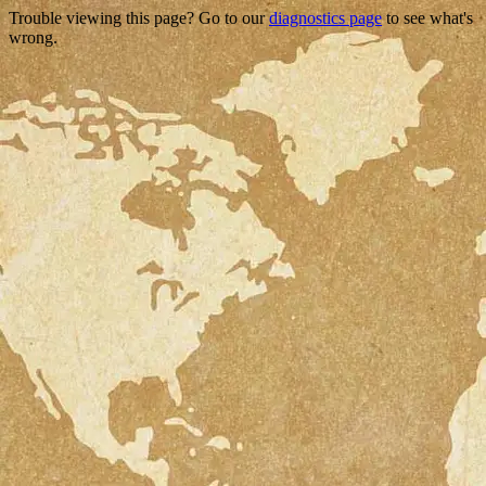
Trouble viewing this page? Go to our
diagnostics page
to see what's
wrong.