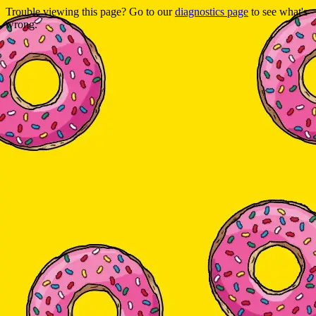
Trouble viewing this page? Go to our
diagnostics page
to see what's
wrong.