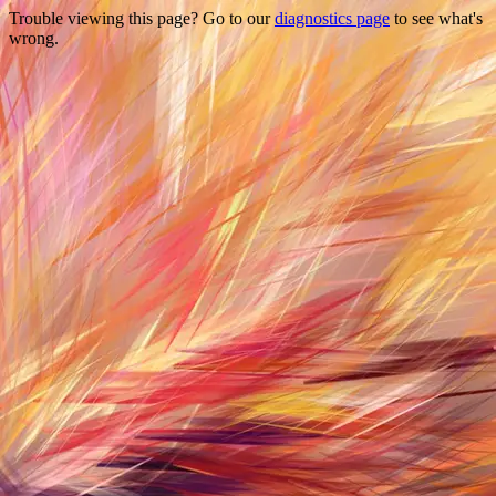
Trouble viewing this page? Go to our
diagnostics page
to see what's
wrong.