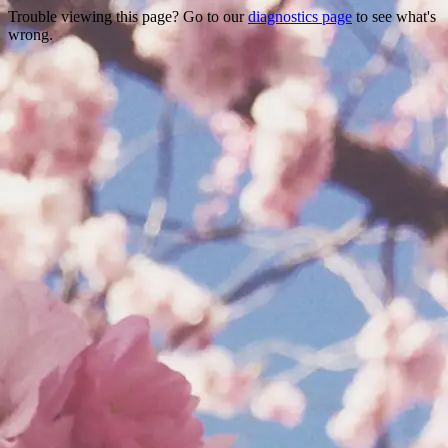
Trouble viewing this page? Go to our
diagnostics page
to see what's
wrong.