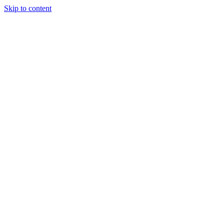
Skip to content