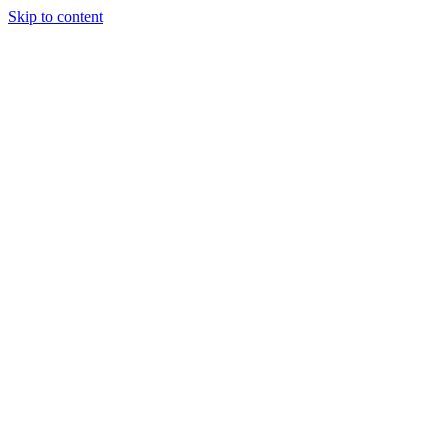
Skip to content