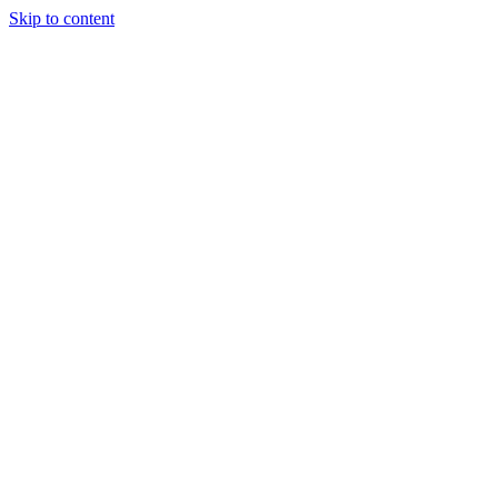
Skip to content