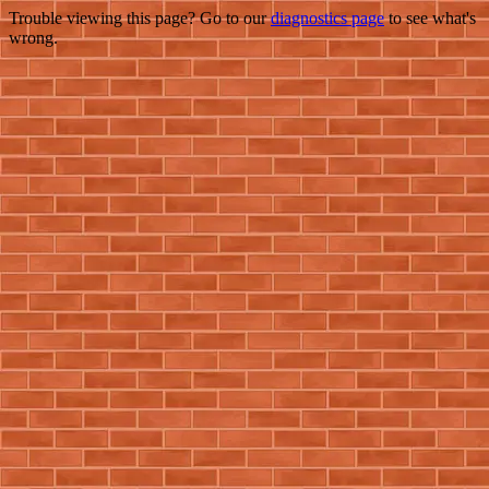
Trouble viewing this page? Go to our
diagnostics page
to see what's
wrong.