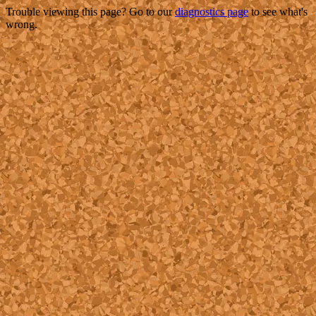
Trouble viewing this page? Go to our
diagnostics page
to see what's
wrong.