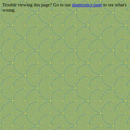
Trouble viewing this page? Go to our
diagnostics page
to see what's
wrong.