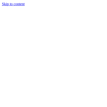
Skip to content