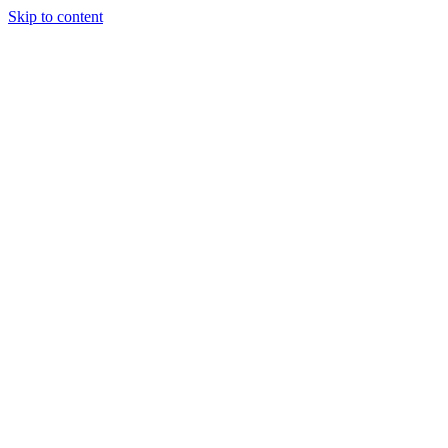
Skip to content