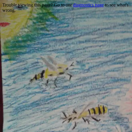
Trouble viewing this page? Go to our
diagnostics page
to see what's
wrong.