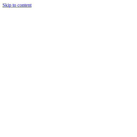
Skip to content