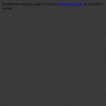
Trouble viewing this page? Go to our
diagnostics page
to see what's
wrong.