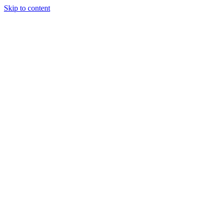
Skip to content