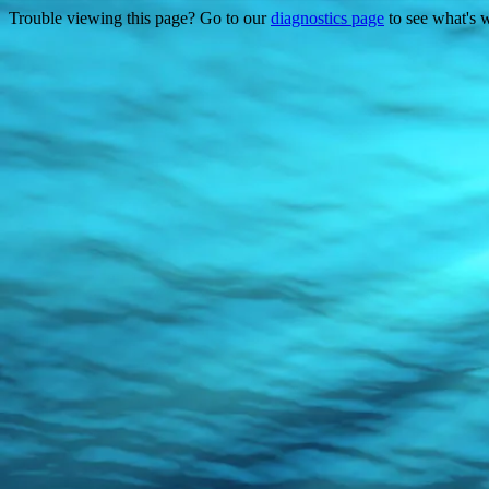
Trouble viewing this page? Go to our
diagnostics page
to see what's 