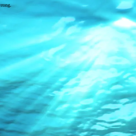
wrong.